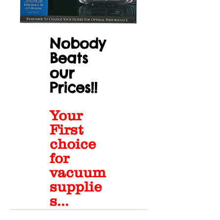
Nobody
Beats
our
Prices!!
Your
First
choice
for
vacuum
supplie
s...