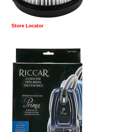
Store Locator