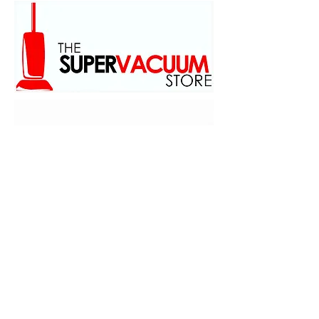
family owed and operated
scince 1973