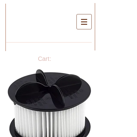
Cart: