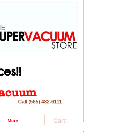
es!!
 vacuum
Call (585) 482-6111
Cart:
More