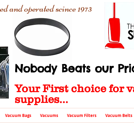
ed and operated scince 1973
Nobody Beats our Pric
Your First choice for
supplies...
Vacuum Bags
Vacuums
Vacuum Filters
Vacuum Belts