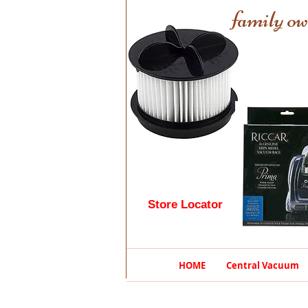
family ow
Store Locator
HOME
Central Vacuum