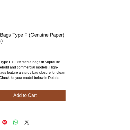
 Bags Type F (Genuine Paper)
k)
rice
 Type F HEPA media bags fit SupraLite 
ehold and commercial models. High-
ags feature a sturdy bag closure for clean 
 Check for your model below in Details.
Add to Cart