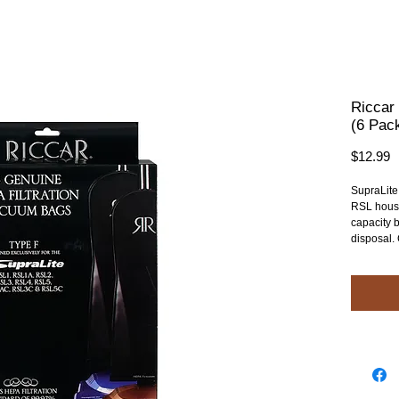
Riccar
(6 Pac
P
$12.99
SupraLite
RSL hous
capacity b
disposal.