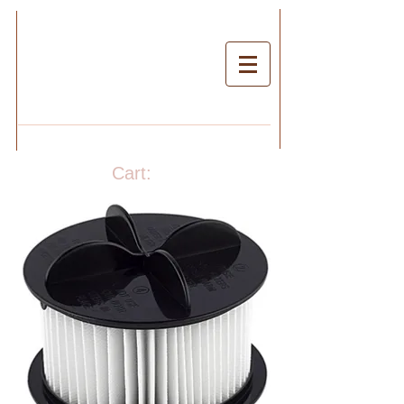
Cart: