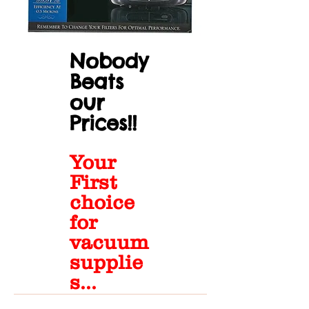
Nobody
Beats
our
Prices!!
Your
First
choice
for
vacuum
supplie
s...