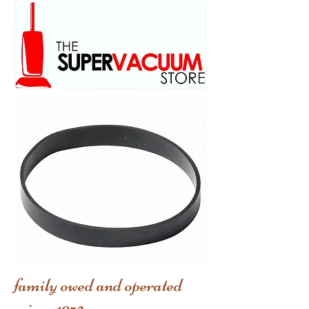
family owed and operated
scince 1973