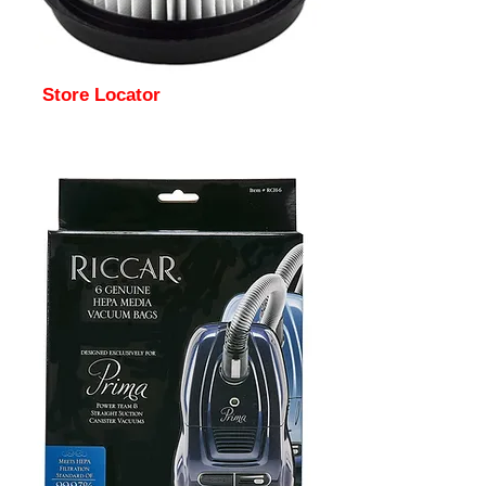
Store Locator