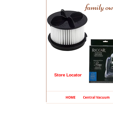
family ow
Store Locator
HOME
Central Vacuum