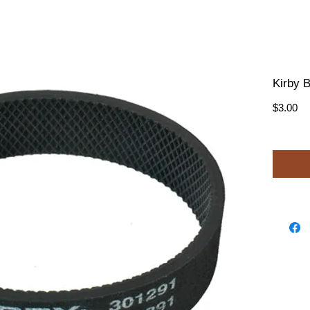
Kirby B
Pr
$3.00