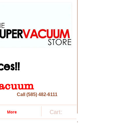
es!!
 vacuum
Call (585) 482-6111
Cart:
More