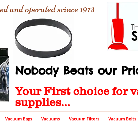
ed and operated scince 1973
Nobody Beats our Pric
Your First choice for
supplies...
Vacuum Bags
Vacuums
Vacuum Filters
Vacuum Belts