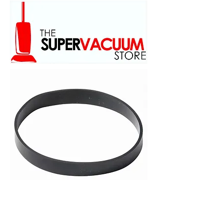
family owed and operated
scince 1973