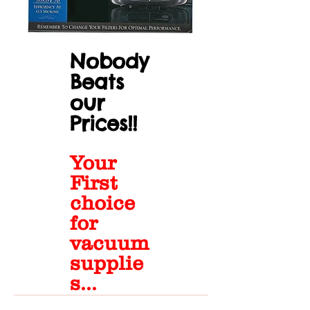
Nobody
Beats
our
Prices!!
Your
First
choice
for
vacuum
supplie
s...