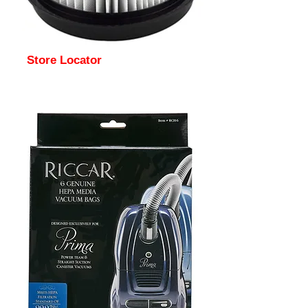
Store Locator