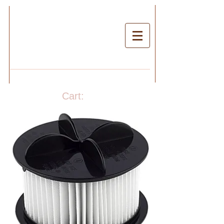
Cart: