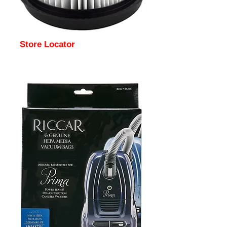
Store Locator