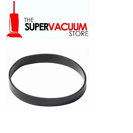
family owed and operated
scince 1973