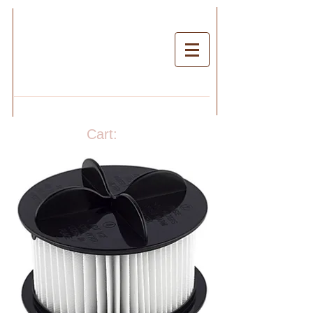
Cart: