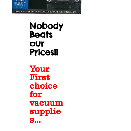
Nobody
Beats
our
Prices!!
Your
First
choice
for
vacuum
supplie
s...