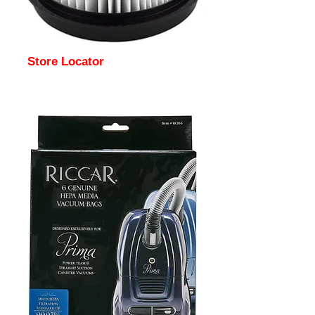
Store Locator