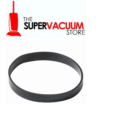
family owed and operated
scince 1973