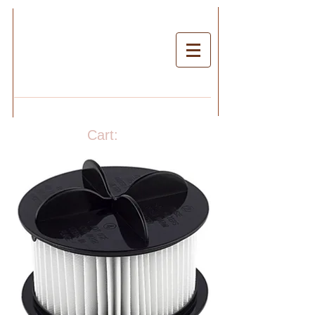
Cart: