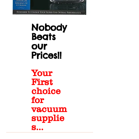
Nobody
Beats
our
Prices!!
Your
First
choice
for
vacuum
supplie
s...