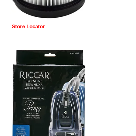
Store Locator