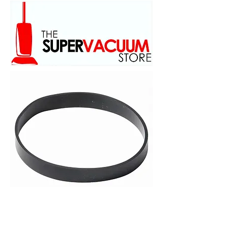
family owed and operated
scince 1973