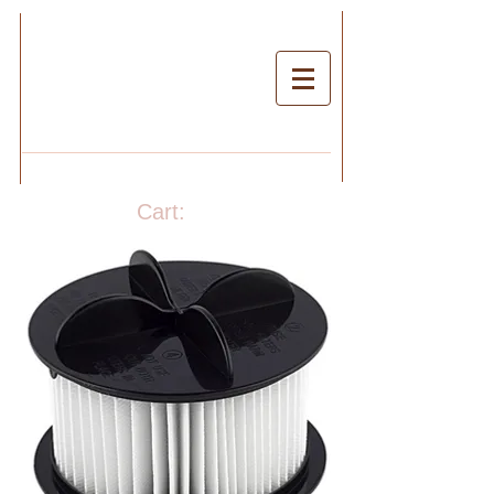
Cart: