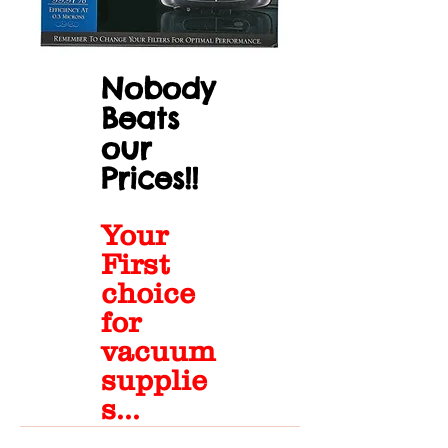
Nobody
Beats
our
Prices!!
Your
First
choice
for
vacuum
supplie
s...