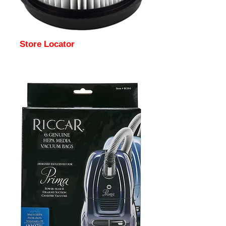
Store Locator