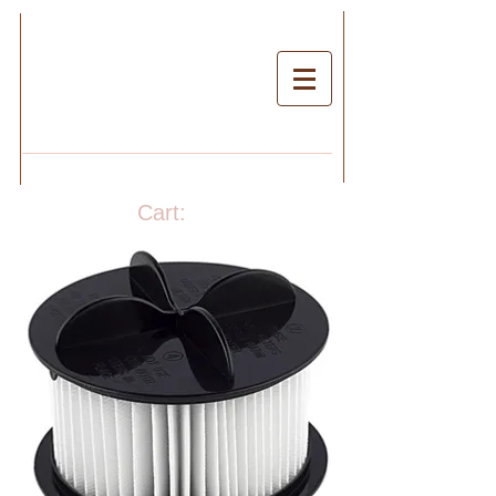
Cart: