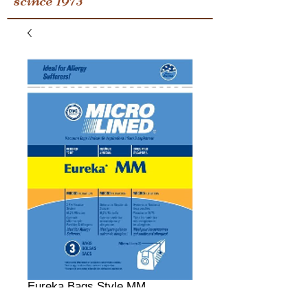
Eureka Bags Style MM
Price
$0.00