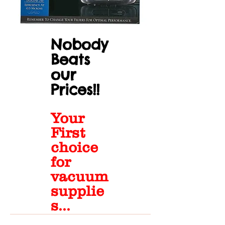
Nobody
Beats
our
Prices!!
Your
First
choice
for
vacuum
supplie
s...