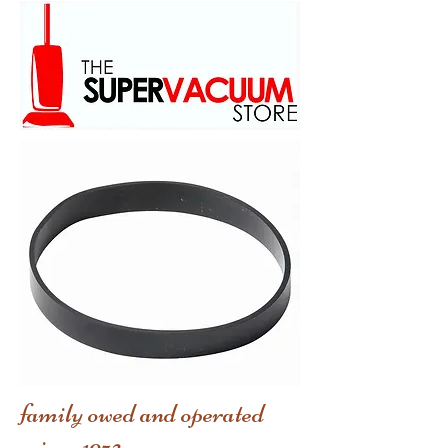
family owed and operated
scince 1973