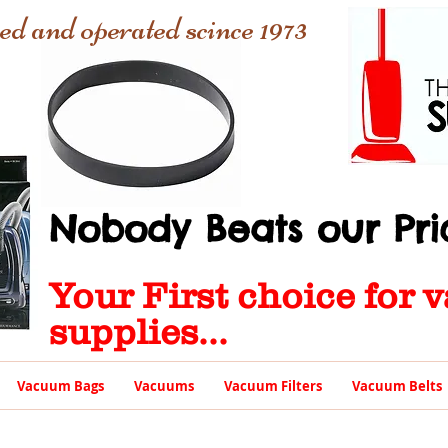
ed and operated scince 1973
Nobody Beats our Pric
Your First choice for
supplies...
Vacuum Bags
Vacuums
Vacuum Filters
Vacuum Belts