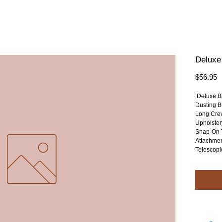
Deluxe
P
$56.95
 Deluxe B
Dusting B
Long Crev
Upholster
Snap-On 
Attachmen
Telescopi