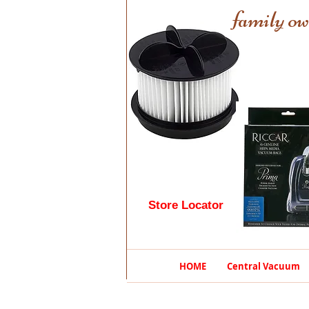
family ow
Store Locator
HOME
Central Vacuum