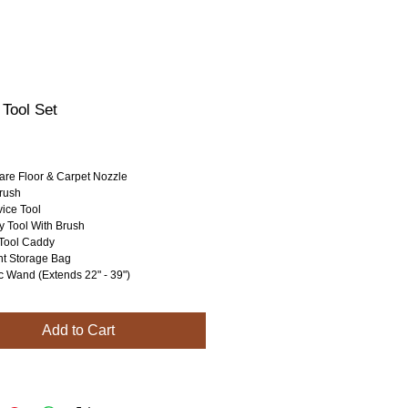
 Tool Set
rice
are Floor & Carpet Nozzle
rush
ice Tool
y Tool With Brush
Tool Caddy
t Storage Bag
c Wand (Extends 22" - 39")
Add to Cart