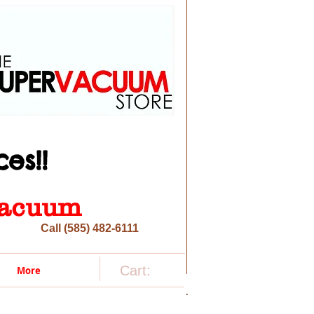
es!!
 vacuum
Call (585) 482-6111
Cart:
More