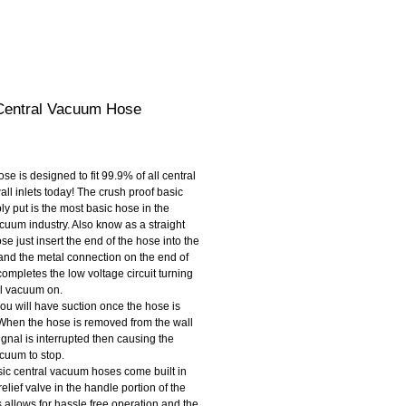
Central Vacuum Hose
rice
l inlets today! The crush proof basic 
y put is the most basic hose in the 
cuum industry. Also know as a straight 
se just insert the end of the hose into the 
 and the metal connection on the end of 
ompletes the low voltage circuit turning 
al vacuum on.
you will have suction once the hose is 
 When the hose is removed from the wall 
signal is interrupted then causing the 
acuum to stop.
ic central vacuum hoses come built in 
relief valve in the handle portion of the 
 allows for hassle free operation and the 