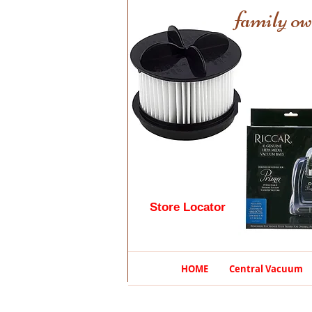
family ow
Store Locator
HOME
Central Vacuum