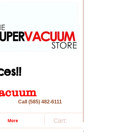
es!!
 vacuum
Call (585) 482-6111
Cart:
More