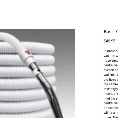
Basic 
P
$49.95
 A basic hose is designed to fit 99.9% of all central 
vacuum wal
hose simpl
central va
suction ho
wall inlet
the hose c
the centr
Instantly 
inserted.
inlet the 
central v
These bas
with a air 
hose. This