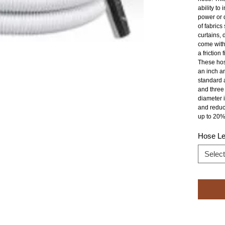
ability to
power or d
of fabrics
curtains, 
come with
a friction fi
These hose
an inch an
standard a
and three 
diameter i
and reduc
up to 20%
Hose Le
Select