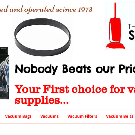
ed and operated scince 1973
Nobody Beats our Pric
Your First choice for
supplies...
Vacuum Bags
Vacuums
Vacuum Filters
Vacuum Belts