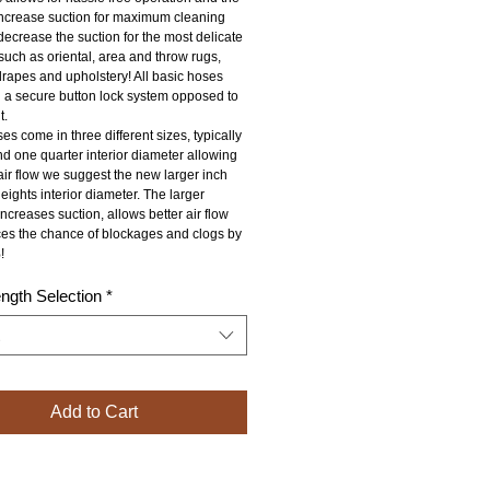
 increase suction for maximum cleaning 
ecrease the suction for the most delicate 
 such as oriental, area and throw rugs, 
drapes and upholstery! All basic hoses 
 a secure button lock system opposed to 
t.
s come in three different sizes, typically 
d one quarter interior diameter allowing 
ir flow we suggest the new larger inch 
eights interior diameter. The larger 
ncreases suction, allows better air flow 
es the chance of blockages and clogs by 
!
ngth Selection
*
Add to Cart