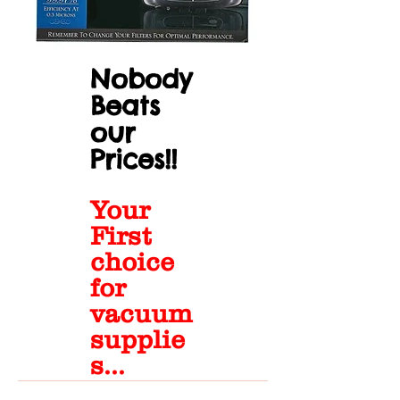
Nobody
Beats
our
Prices!!
Your
First
choice
for
vacuum
supplie
s...