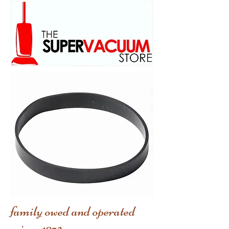
family owed and operated
scince 1973