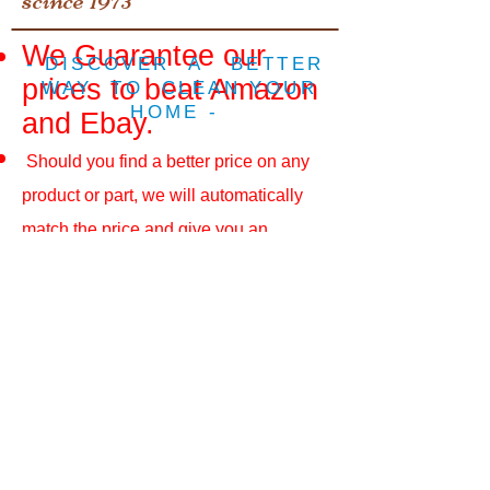
We Guarantee our
- DISCOVER A BETTER
prices to beat Amazon
WAY TO CLEAN YOUR
HOME -
and Ebay.
Should you find a better price on any
product or part, we will automatically
match the price and give you an
additional 10%