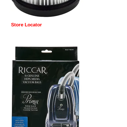
Store Locator