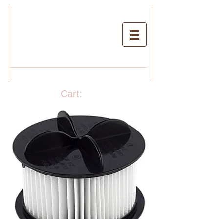
Cart: